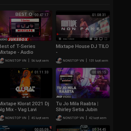
00:47:17
01:08:31
Best of T-Series
Mixtape House DJ TILO
Mixtape - Audio
-
Jukebox | BOLLYWOOD
|
|
NONSTOP VN
56 lượt xem
NONSTOP VN
131 lượt xem
HINDI SONGS
01:11:33
00:05:15
Mixtape Klorat 2021 Dj
Tu Jo Mila Raabta |
Ng Mix - Vag Lavi
Shirley Setia Jubin
Nautiyal | T-Series
|
|
NONSTOP VN
45 lượt xem
NONSTOP VN
42 lượt xem
Mixtape | Bhushan
Kumar Ahmed K Abhijit
00:05:09
00:34:45