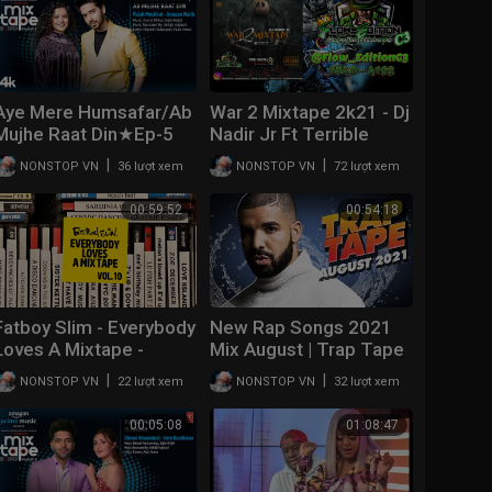
Aye Mere Humsafar/Ab
War 2 Mixtape 2k21 - Dj
Mujhe Raat Din★Ep-5
Nadir Jr Ft Terrible
|Palak M,Armaan M |T-
Evolution Corporation //
|
|
NONSTOP VN
36 lượt xem
NONSTOP VN
72 lượt xem
Series Mixtape
Mix Nuevo de plena |
S3|Abhijit Vl Bhushan K
#Panama
00:59:52
00:54:18
Fatboy Slim - Everybody
New Rap Songs 2021
Loves A Mixtape -
Mix August | Trap Tape
Volume 10 (Latin)
#49 | New Hip Hop
|
|
NONSTOP VN
22 lượt xem
NONSTOP VN
32 lượt xem
2021 Mixtape | DJ
Noize
00:05:08
01:08:47