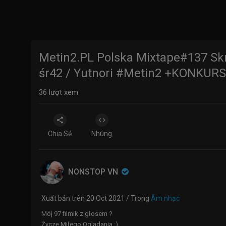
Metin2.PL Polska Mixtape#137 Sk
śr42 / Yutnori #Metin2 +KONKURS
36
lượt xem
Chia Sẻ
Nhúng
NONSTOP VN
Xuất bản trên 20 Oct 2021 / Trong
Âm nhạc
Mój 97 filmik z głosem ?
Życzę Miłego Oglądania :)