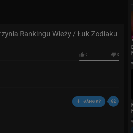
rzynia Rankingu Wieży / Łuk Zodiaku
0
0
82
ĐĂNG KÝ