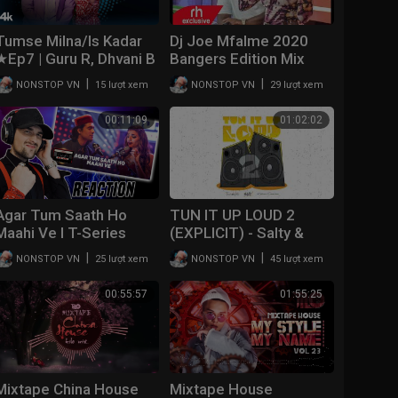
Tumse Milna/Is Kadar
Dj Joe Mfalme 2020
★Ep7 | Guru R, Dhvani B
Bangers Edition Mix
| Abhijit V | T-Series
Double Trouble Mixtape
|
|
NONSTOP VN
15 lượt xem
NONSTOP VN
29 lượt xem
Mixtape S3 | Ahmed K |
2020 Volume 55 /
Bhushan K
rhradio.com
00:11:09
01:02:02
Agar Tum Saath Ho
TUN IT UP LOUD 2
Maahi Ve l T-Series
(EXPLICIT) - Salty &
Mixtape l Jubin N
Travis World | Mixtape
|
|
NONSTOP VN
25 lượt xem
NONSTOP VN
45 lượt xem
Prakriti K Abhijit V
(REACTION!!!)
00:55:57
01:55:25
Mixtape China House
Mixtape House