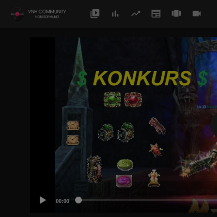
00:00