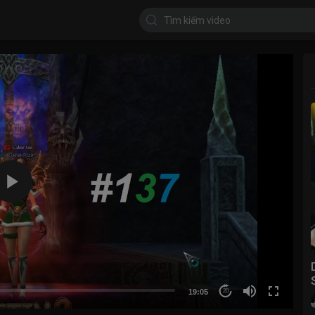
19:05
20