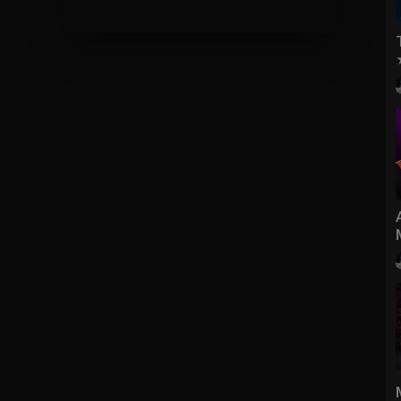
do kolumny wybierasz zostań czempionem i wbija ci 1lvl czempiona,
, (są 4 mapy : Twierdza, Dongan, Seoganland, Namgan) + Wieża
xpić (całe EQ silny na ludzi), Przełęcz Yilad, Wąwóz Północnego
my Auuu...
SanekPutin