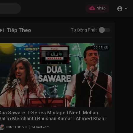
Nhập
Tiếp Theo
Tự Động Phát
00:05:48
Dua Saware T-Series Mixtape l Neeti Mohan
Salim Merchant l Bhushan Kumar l Ahmed Khan l
Abhijit V
|
NONSTOP VN
61 lượt xem