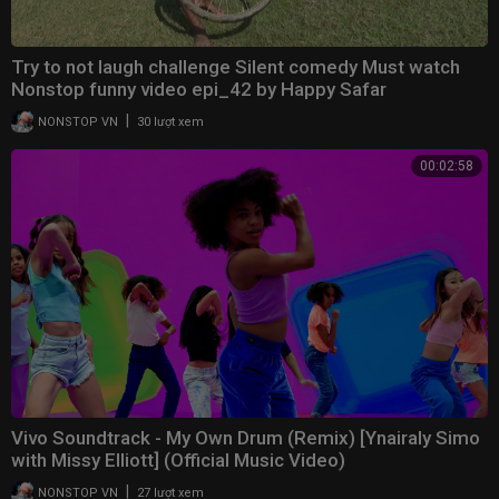
Try to not laugh challenge Silent comedy Must watch
Nonstop funny video epi_42 by Happy Safar
|
NONSTOP VN
30 lượt xem
00:02:58
Vivo Soundtrack - My Own Drum (Remix) [Ynairaly Simo
with Missy Elliott] (Official Music Video)
|
NONSTOP VN
27 lượt xem