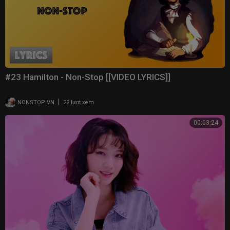
#23 Hamilton - Non-Stop [[VIDEO LYRICS]]
|
NONSTOP VN
22 lượt xem
00:03:24