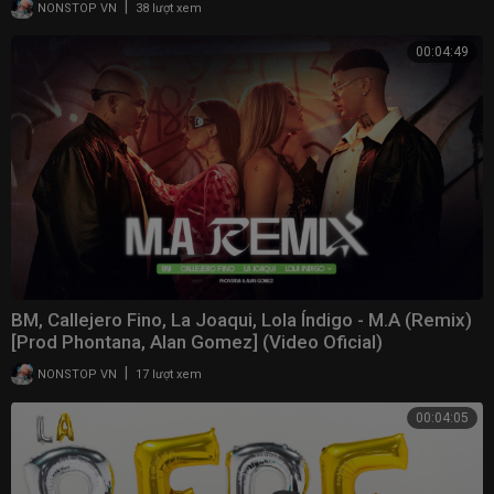
|
NONSTOP VN
38 lượt xem
00:04:49
BM, Callejero Fino, La Joaqui, Lola Índigo - M.A (Remix)
[Prod Phontana, Alan Gomez] (Video Oficial)
|
NONSTOP VN
17 lượt xem
00:04:05