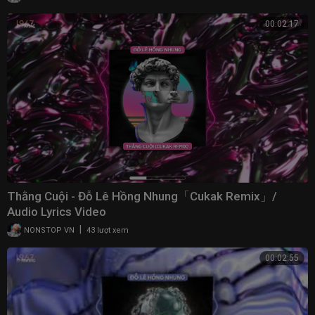
00:02:17
Thằng Cuội - Đỗ Lê Hồng Nhung「Cukak Remix」/
Audio Lyrics Video
|
NONSTOP VN
43 lượt xem
00:02:55