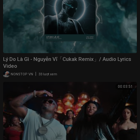
Lý Do Là Gì - Nguyễn Vĩ「Cukak Remix」/ Audio Lyrics
Video
|
NONSTOP VN
33 lượt xem
00:03:51