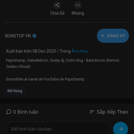
Chia Sẻ
Nhúng
NONSTOP VN
ĐĂNG KÝ
Xuất bản trên 08 Dec 2023 / Trong
Âm nhạc
Papichamp, Salastkbron, Gusty dj, Cotto Rng - Bata Boom (Remix)
(Video Oficial)
Suscribite al canal de YouTube de Papichamp:
https://mojo.lnk.to/PapichampYouTube/
Mở Rộng
Escuchá a Papichamp en Spotify:
https://mojo.lnk.to/PapichampSpotify/
sort
0 Bình luận
Sắp Xếp Theo
Seguí a Papichamp en Instagram:
https://www.instagram.com/papichamp/