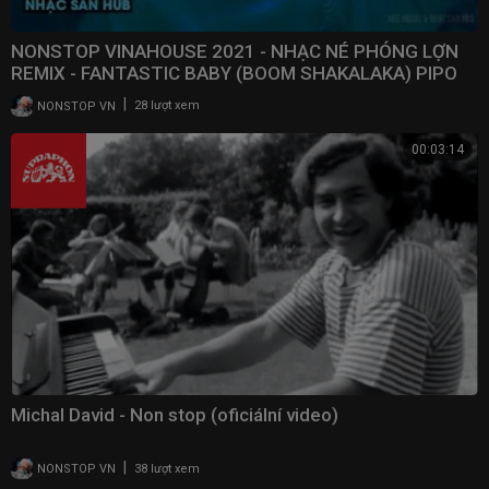
NONSTOP VINAHOUSE 2021 - NHẠC NÉ PHÓNG LỢN
REMIX - FANTASTIC BABY (BOOM SHAKALAKA) PIPO
REMIX
|
NONSTOP VN
28 lượt xem
00:03:14
Michal David - Non stop (oficiální video)
|
NONSTOP VN
38 lượt xem