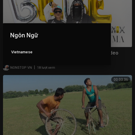
Ngôn Ngữ
Vietnamese
Yng Lvcas & Peso Pluma - La Bebe (Remix) [Video
Oficial]
|
NONSTOP VN
18 lượt xem
00:03:36