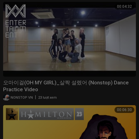
00:04:32
오마이걸(OH MY GIRL)_살짝 설렜어 (Nonstop) Dance
Practice Video
|
NONSTOP VN
23 lượt xem
00:06:30