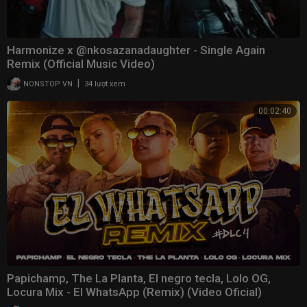
Harmonize x @nkosazanadaughter - Single Again
Remix (Official Music Video)
|
NONSTOP VN
34 lượt xem
00:02:40
Papichamp, The La Planta, El negro tecla, Lolo OG,
Locura Mix - El WhatsApp (Remix) (Video Oficial)