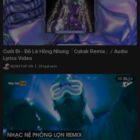
Cưới Đi - Đỗ Lê Hồng Nhung「Cukak Remix」/ Audio
Lyrics Video
|
NONSTOP VN
23 lượt xem
00:55:56