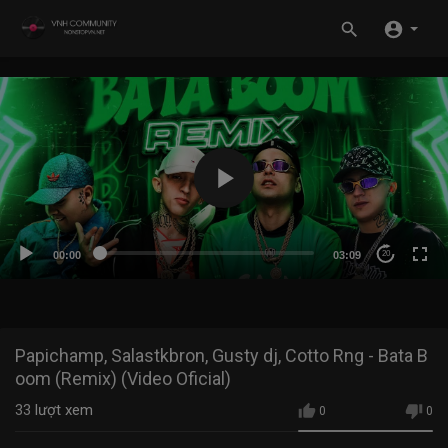
00:00
03:09
20
Papichamp, Salastkbron, Gusty dj, Cotto Rng - Bata B
oom (Remix) (Video Oficial)
33
lượt xem
0
0