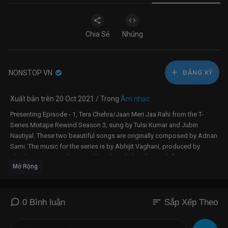
Chia Sẻ
Nhúng
NONSTOP VN
ĐĂNG KÝ
Xuất bản trên 20 Oct 2021 / Trong
Âm nhạc
Presenting Episode - 1, Tera Chehra/Jaan Meri Jaa Rahi from the T-
Series Mixtape Rewind Season 3, sung by Tulsi Kumar and Jubin
Nautiyal. These two beautiful songs are originally composed by Adnan
Sami. The music for the series is by Abhijit Vaghani, produced by
Bhushan Kumar and Directed by Ahmed Khan (Paperdoll
Mở Rộng
Entertainment).
Amazon Prime Music presents Gulshan Kumar & Bhushan Kumar's T-
Series Mixtape Rewind Season 3 - Rewind to Nostalgia. T-Series
sort
0 Bình luận
Sắp Xếp Theo
Mixtape Rewind Season 3 has 10 songs, 20 singers, one mixtape.
-------------------------------------------------------------------