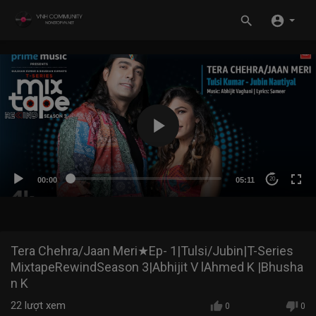
00:00
05:11
20
Tera Chehra/Jaan Meri★Ep- 1|Tulsi/Jubin|T-Series
MixtapeRewindSeason 3|Abhijit V lAhmed K |Bhusha
n K
22
lượt xem
0
0