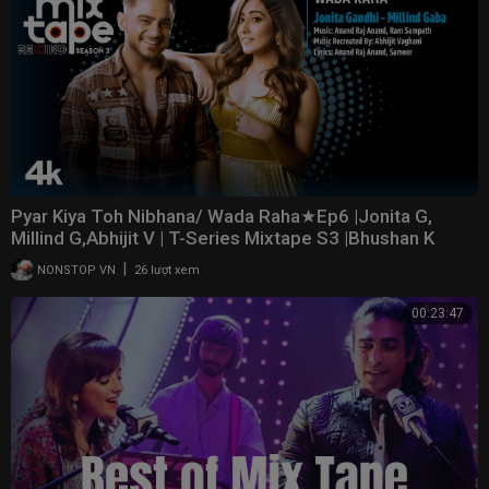
Pyar Kiya Toh Nibhana/ Wada Raha★Ep6 |Jonita G,
Millind G,Abhijit V | T-Series Mixtape S3 |Bhushan K
|
NONSTOP VN
26 lượt xem
00:23:47